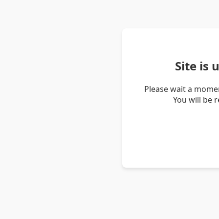
Site is
Please wait a momen
You will be 