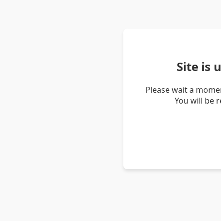
Site is
Please wait a momen
You will be 