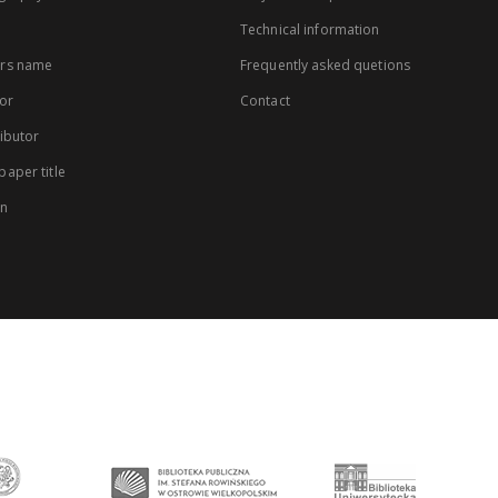
Technical information
rs name
Frequently asked quetions
or
Contact
ibutor
aper title
on