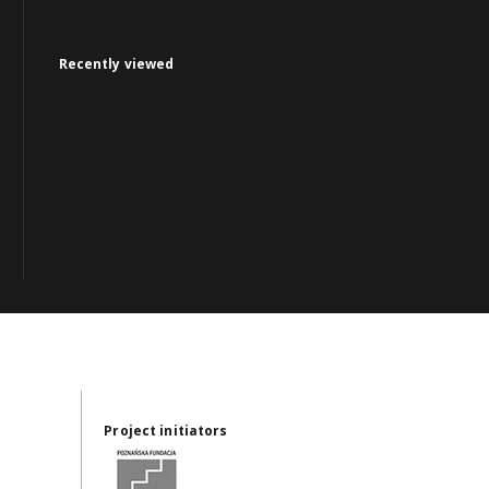
Recently viewed
Project initiators