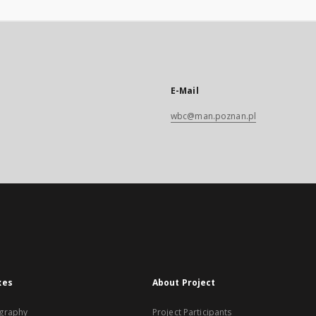
E-Mail
wbc@man.poznan.pl
xes
About Project
graphy
Project Participants