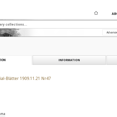
AB
Advance
INFORMATION
ION
al-Blätter 1909.11.21 Nr47
sma