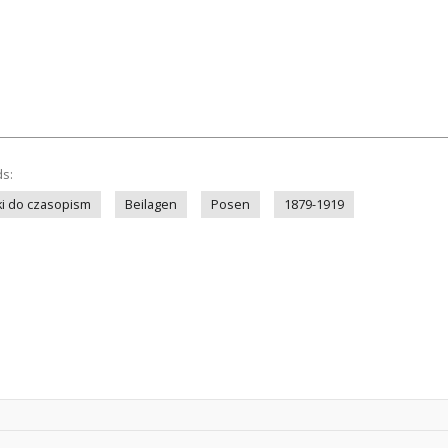
ds:
i do czasopism
Beilagen
Posen
1879-1919