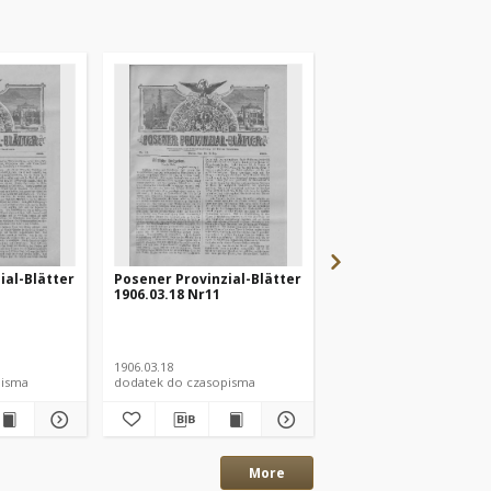
ial-Blätter
Posener Provinzial-Blätter
Posener Provinzial-B
1906.03.18 Nr11
1906.03.25 Nr12
1906.03.18
1906.03.25
pisma
dodatek do czasopisma
dodatek do czasopisma
More