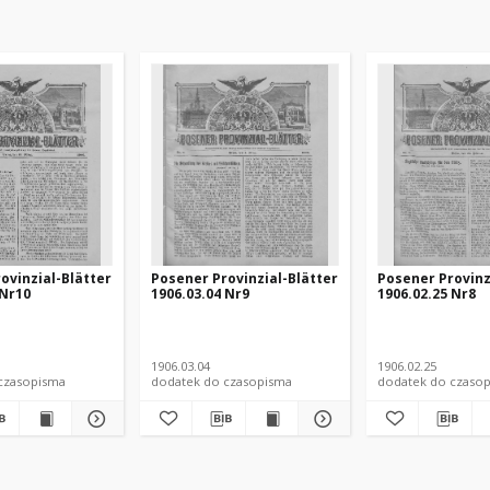
ovinzial-Blätter
Posener Provinzial-Blätter
Posener Provinz
 Nr10
1906.03.04 Nr9
1906.02.25 Nr8
1906.03.04
1906.02.25
czasopisma
dodatek do czasopisma
dodatek do czaso