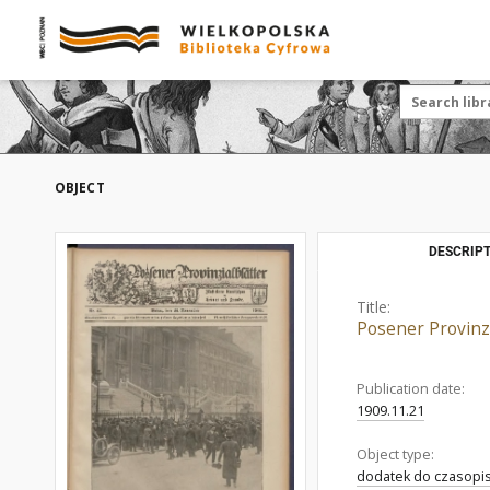
OBJECT
DESCRIPT
Title:
Posener Provinzi
Publication date:
1909.11.21
Object type:
dodatek do czasopi