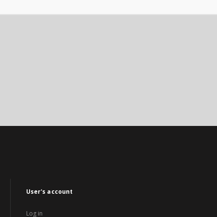
User's account
Log in