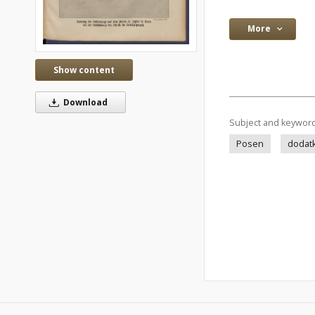
More
Show content
Download
Subject and keywor
Posen
dodatk