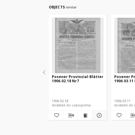
OBJECTS
similar
Posener Provinzial-Blätter
Posener Pr
1906.02.18 Nr7
1906.03.11
1906.02.18
1906.03.11
dodatek do czasopisma
dodatek do 