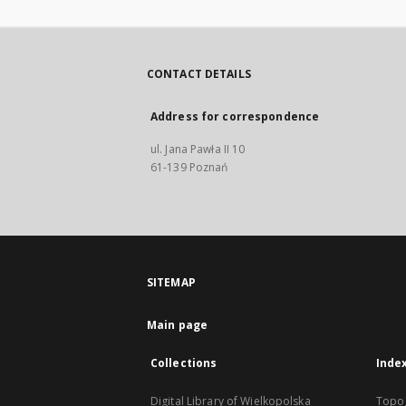
CONTACT DETAILS
Address for correspondence
ul. Jana Pawła II 10
61-139 Poznań
SITEMAP
Main page
Collections
Inde
Digital Library of Wielkopolska
Topo