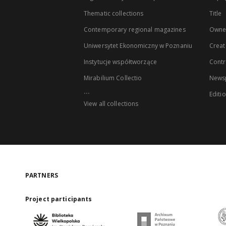
Thematic collections
Title
Contemporary regional magazines
Owne
Uniwersytet Ekonomiczny w Poznaniu
Creat
Instytucje współtworzące
Contr
Mirabilium Collectio
Newsp
...
Editi
View all collections
PARTNERS
Project participants