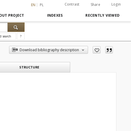
Contrast
Login
Share
EN
PL
OUT PROJECT
INDEXES
RECENTLY VIEWED
d search
?
Download bibliography description
STRUCTURE