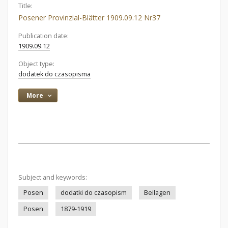
Title:
Posener Provinzial-Blätter 1909.09.12 Nr37
Publication date:
1909.09.12
Object type:
dodatek do czasopisma
More
Subject and keywords:
Posen
dodatki do czasopism
Beilagen
Posen
1879-1919