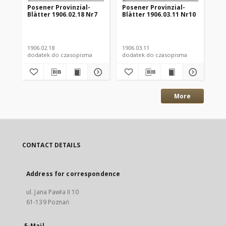
Posener Provinzial-
Posener Provinzial-
Po
Blätter 1906.02.18 Nr7
Blätter 1906.03.11 Nr10
Blä
1906.02.18
1906.03.11
190
dodatek do czasopisma
dodatek do czasopisma
dod
More
CONTACT DETAILS
Address for correspondence
ul. Jana Pawła II 10
61-139 Poznań
E-Mail