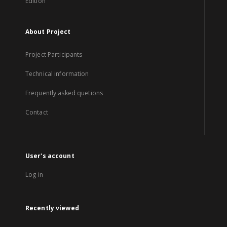
Edition
About Project
Project Participants
Technical information
Frequently asked quetions
Contact
User's account
Log in
Recently viewed