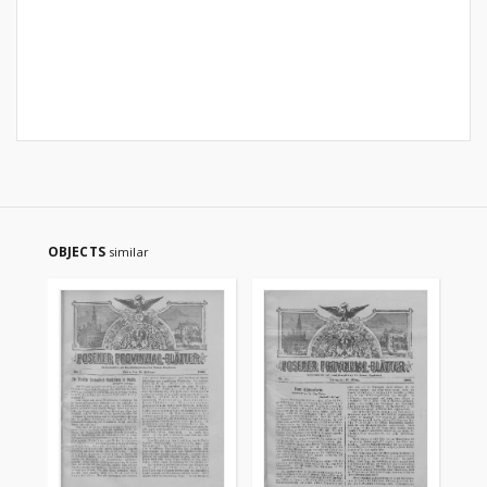
OBJECTS
similar