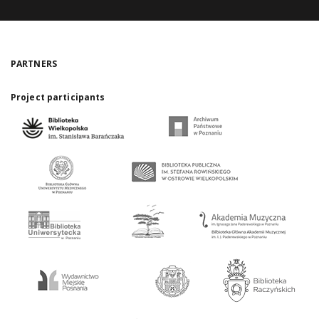
PARTNERS
Project participants