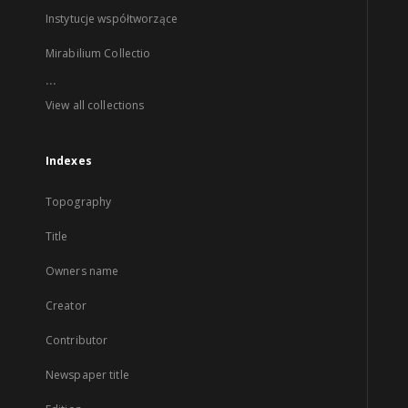
Instytucje współtworzące
Mirabilium Collectio
...
View all collections
Indexes
Topography
Title
Owners name
Creator
Contributor
Newspaper title