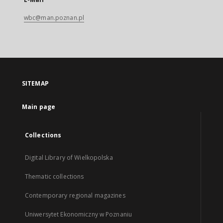
wbc@man.poznan.pl
SITEMAP
Main page
Collections
Digital Library of Wielkopolska
Thematic collections
Contemporary regional magazines
Uniwersytet Ekonomiczny w Poznaniu