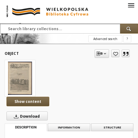
Advanced search
?
OBJECT
Show content
Download
DESCRIPTION
INFORMATION
STRUCTURE