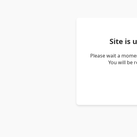
Site is
Please wait a momen
You will be 