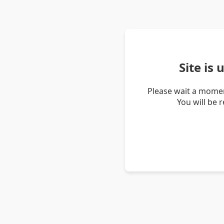
Site is
Please wait a momen
You will be 