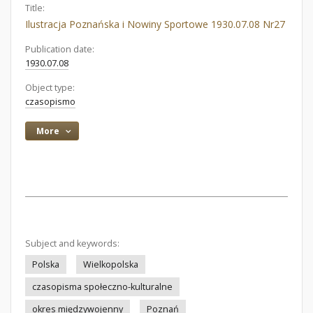
Title:
Ilustracja Poznańska i Nowiny Sportowe 1930.07.08 Nr27
Publication date:
1930.07.08
Object type:
czasopismo
More
Subject and keywords:
Polska
Wielkopolska
czasopisma społeczno-kulturalne
okres międzywojenny
Poznań