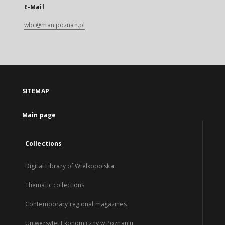
E-Mail
wbc@man.poznan.pl
SITEMAP
Main page
Collections
Digital Library of Wielkopolska
Thematic collections
Contemporary regional magazines
Uniwersytet Ekonomiczny w Poznaniu