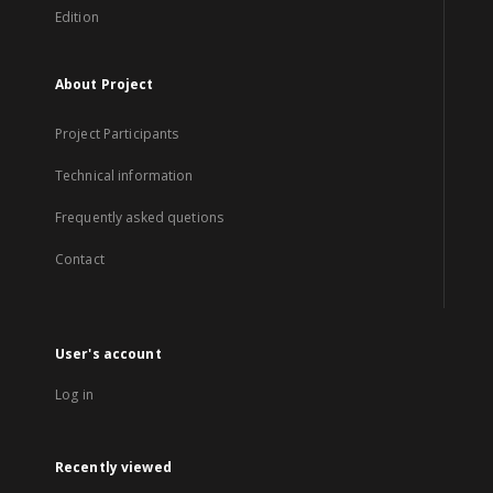
Edition
About Project
Project Participants
Technical information
Frequently asked quetions
Contact
User's account
Log in
Recently viewed