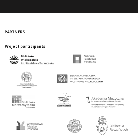
PARTNERS
Project participants