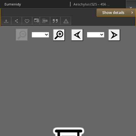
Eumenidy
Aeschylus (525 – 456 BC)
Show details