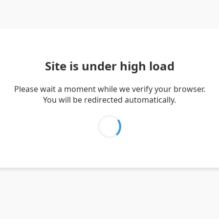
Site is under high load
Please wait a moment while we verify your browser.
You will be redirected automatically.