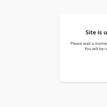
Site is
Please wait a momen
You will be 