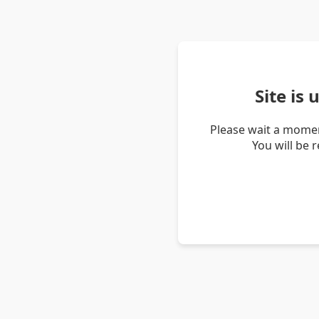
Site is
Please wait a momen
You will be 