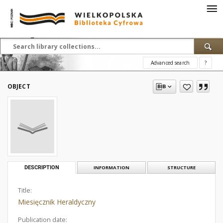
Advanced search
?
OBJECT
DESCRIPTION
INFORMATION
STRUCTURE
Title:
Miesięcznik Heraldyczny
Publication date: