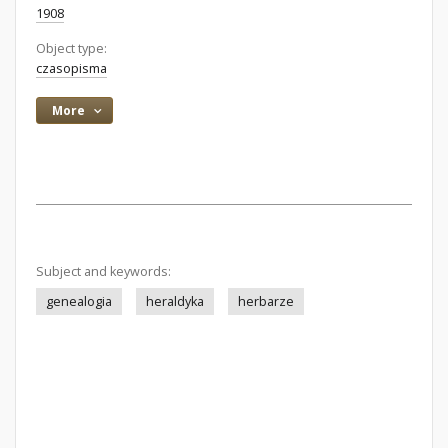
1908
Object type:
czasopisma
More
Subject and keywords:
genealogia
heraldyka
herbarze