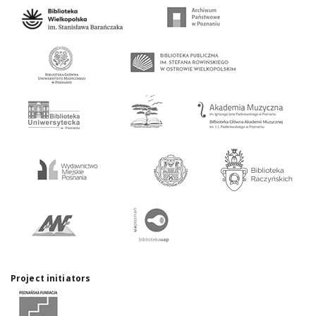
Project initiators