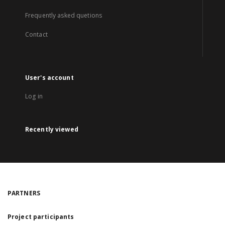
Frequently asked quetions
Contact
User's account
Log in
Recently viewed
PARTNERS
Project participants