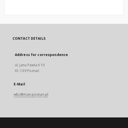
CONTACT DETAILS
Address for correspondence
ul. Jana Pawła II 10
61-139 Poznań
E-Mail
wbc@man.poznan.pl