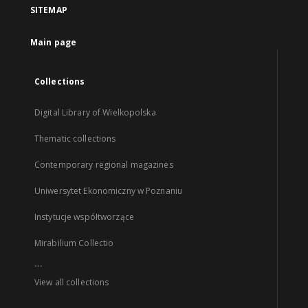
SITEMAP
Main page
Collections
Digital Library of Wielkopolska
Thematic collections
Contemporary regional magazines
Uniwersytet Ekonomiczny w Poznaniu
Instytucje współtworzące
Mirabilium Collectio
...
View all collections