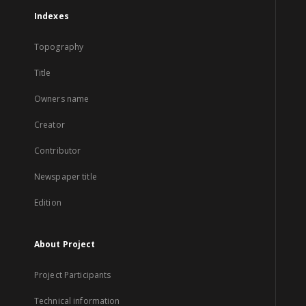
Indexes
Topography
Title
Owners name
Creator
Contributor
Newspaper title
Edition
About Project
Project Participants
Technical information