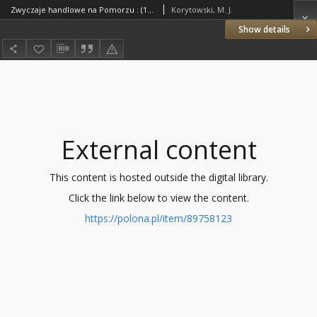
Zwyczaje handlowe na Pomorzu : (1922-1937)
Korytowski, M. J.
Show details
External content
This content is hosted outside the digital library.
Click the link below to view the content.
https://polona.pl/item/89758123