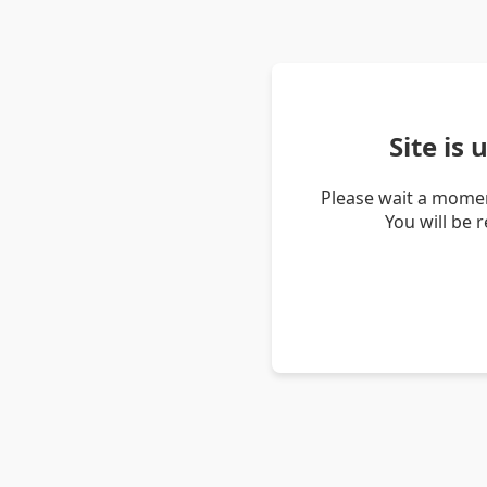
Site is
Please wait a momen
You will be 