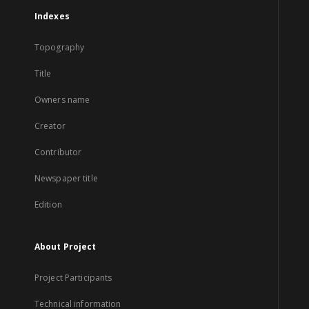
Indexes
Topography
Title
Owners name
Creator
Contributor
Newspaper title
Edition
About Project
Project Participants
Technical information