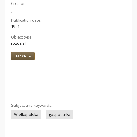
Creator:
-
Publication date:
1991
Object type:
rozdział
More
Subject and keywords:
Wielkopolska
gospodarka