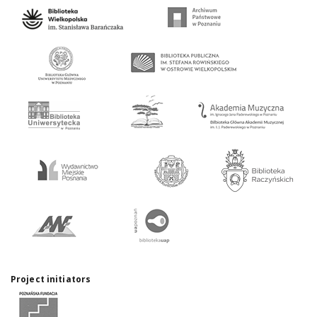
Project initiators