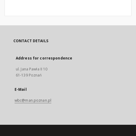
CONTACT DETAILS
Address for correspondence
ul. Jana Pawła II 10
61-139 Poznań
E-Mail
wbc@man.poznan.pl