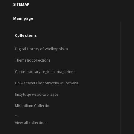
SITEMAP
Main page
Collections
Digital Library of Wielkopolska
Thematic collections
Contemporary regional magazines
Uniwersytet Ekonomiczny w Poznaniu
Instytucje współtworzące
Mirabilium Collectio
...
View all collections