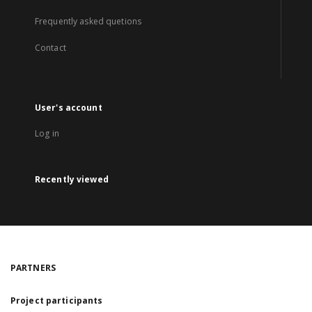
Frequently asked quetions
Contact
User's account
Log in
Recently viewed
PARTNERS
Project participants