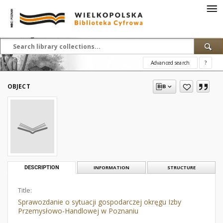
Advanced search
?
OBJECT
DESCRIPTION
INFORMATION
STRUCTURE
Title:
Sprawozdanie o sytuacji gospodarczej okręgu Izby
Przemysłowo-Handlowej w Poznaniu