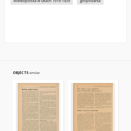
Wielkopolska w latach 1919-1939
gospodarka
OBJECTS
similar