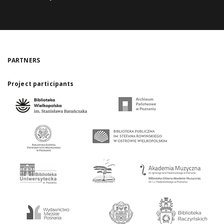
PARTNERS
Project participants