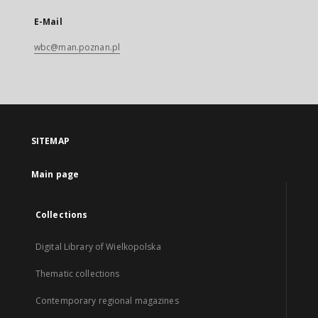
E-Mail
wbc@man.poznan.pl
SITEMAP
Main page
Collections
Digital Library of Wielkopolska
Thematic collections
Contemporary regional magazines