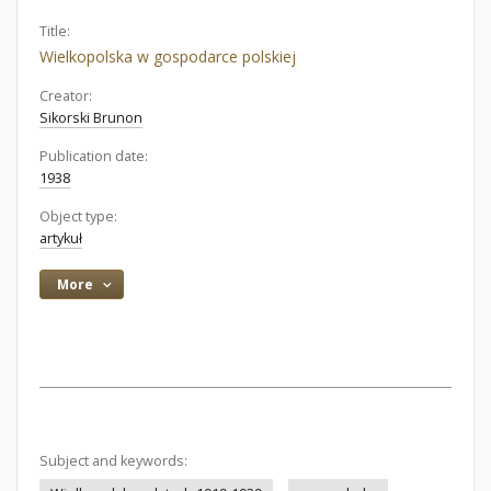
Title:
Wielkopolska w gospodarce polskiej
Creator:
Sikorski Brunon
Publication date:
1938
Object type:
artykuł
More
Subject and keywords: