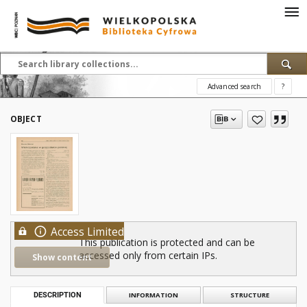
Advanced search
?
OBJECT
Access Limited
This publication is protected and can be
accessed only from certain IPs.
Show content
DESCRIPTION
INFORMATION
STRUCTURE