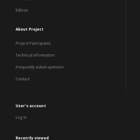
Edition
About Project
Project Participants
Technical information
Frequently asked quetions
Contact
User's account
Log in
Recently viewed