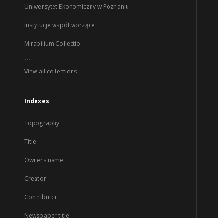
Uniwersytet Ekonomiczny w Poznaniu
Instytucje współtworzące
Mirabilium Collectio
...
View all collections
Indexes
Topography
Title
Owners name
Creator
Contributor
Newspaper title