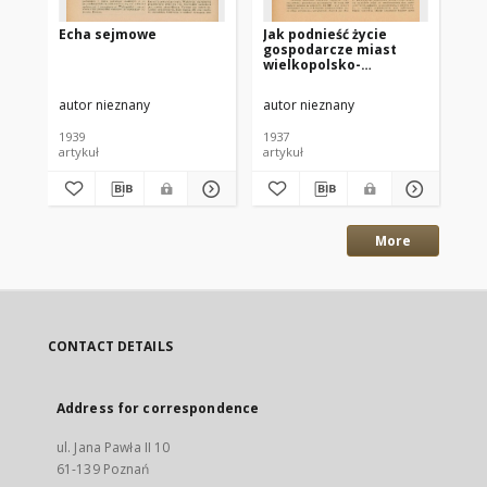
Echa sejmowe
Jak podnieść życie
Pr
gospodarcze miast
Wi
wielkopolsko-
pomorskich?
autor nieznany
autor nieznany
Sik
1939
1937
193
artykuł
artykuł
art
More
CONTACT DETAILS
Address for correspondence
ul. Jana Pawła II 10
61-139 Poznań