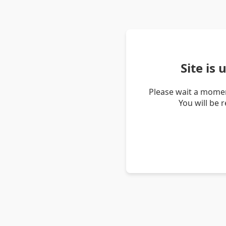
Site is
Please wait a momen
You will be 