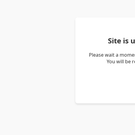
Site is
Please wait a momen
You will be 