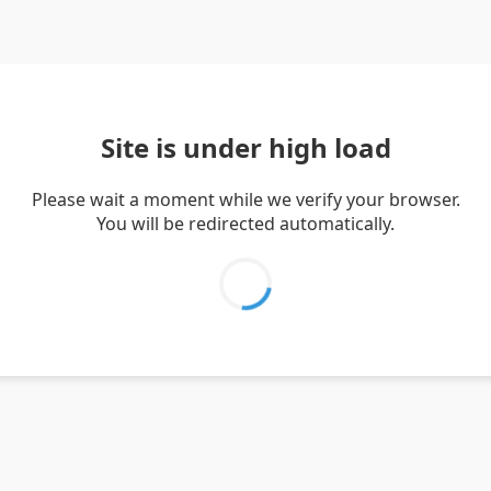
Site is under high load
Please wait a moment while we verify your browser.
You will be redirected automatically.