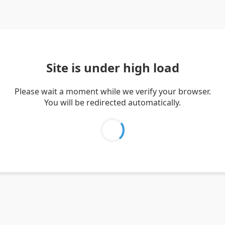
Site is under high load
Please wait a moment while we verify your browser.
You will be redirected automatically.