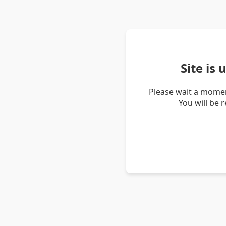
Site is
Please wait a momen
You will be 