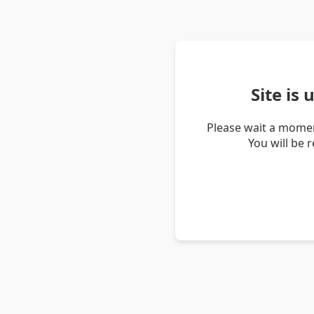
Site is
Please wait a momen
You will be 