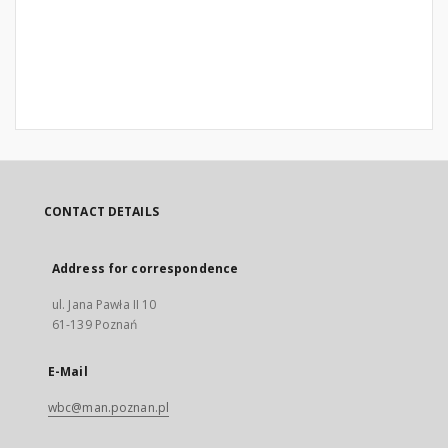
CONTACT DETAILS
Address for correspondence
ul. Jana Pawła II 10
61-139 Poznań
E-Mail
wbc@man.poznan.pl