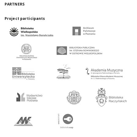
PARTNERS
Project participants