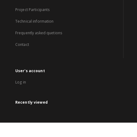
Project Participants
Technical information
Frequently asked quetions
Contact
User's account
Log in
Recently viewed