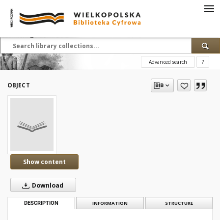
Advanced search
?
OBJECT
Show content
Download
DESCRIPTION
INFORMATION
STRUCTURE