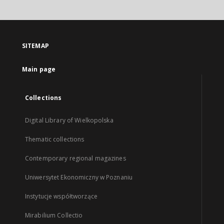
SITEMAP
Main page
Collections
Digital Library of Wielkopolska
Thematic collections
Contemporary regional magazines
Uniwersytet Ekonomiczny w Poznaniu
Instytucje współtworzące
Mirabilium Collectio