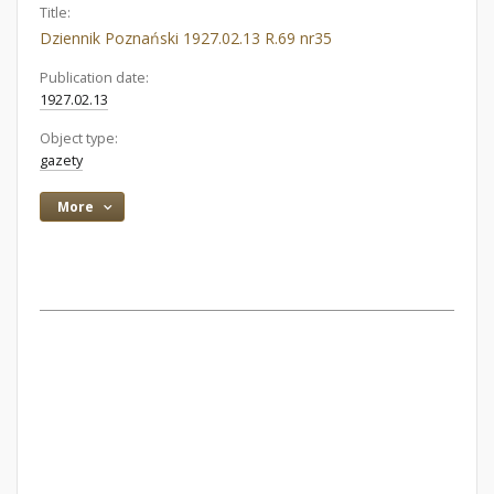
Title:
Dziennik Poznański 1927.02.13 R.69 nr35
Publication date:
1927.02.13
Object type:
gazety
More