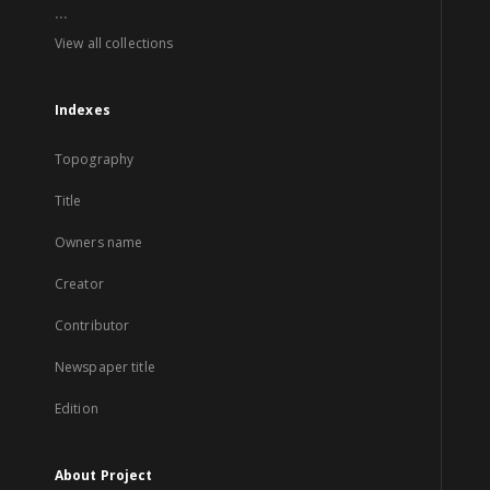
...
View all collections
Indexes
Topography
Title
Owners name
Creator
Contributor
Newspaper title
Edition
About Project