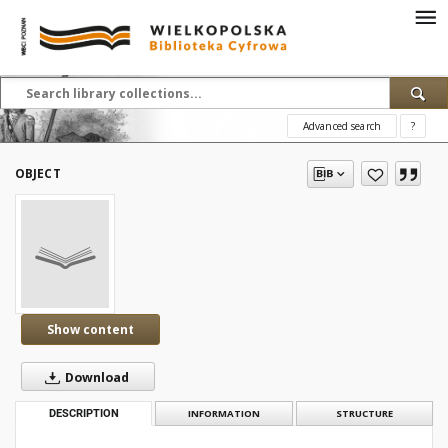
Advanced search
?
OBJECT
Show content
Download
DESCRIPTION
INFORMATION
STRUCTURE