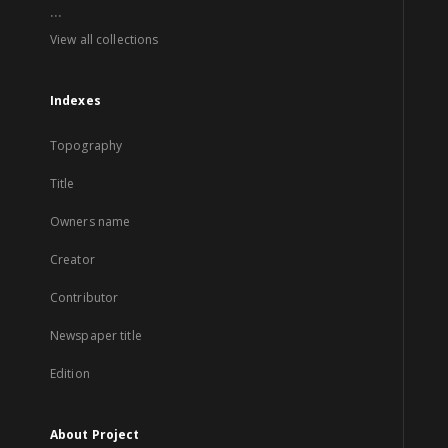
...
View all collections
Indexes
Topography
Title
Owners name
Creator
Contributor
Newspaper title
Edition
About Project