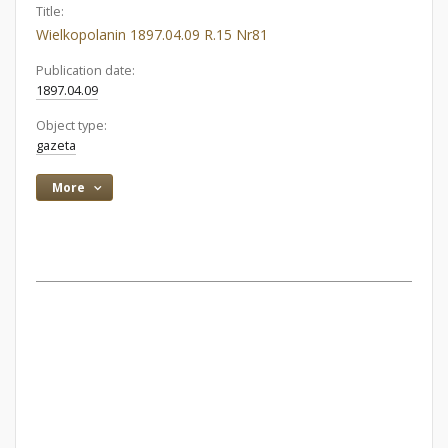
Title:
Wielkopolanin 1897.04.09 R.15 Nr81
Publication date:
1897.04.09
Object type:
gazeta
More