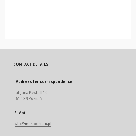
CONTACT DETAILS
Address for correspondence
ul. Jana Pawła II 10
61-139 Poznań
E-Mail
wbc@man.poznan.pl