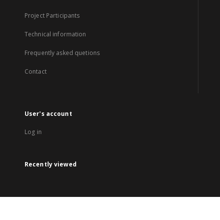
Project Participants
Technical information
Frequently asked quetions
Contact
User's account
Log in
Recently viewed