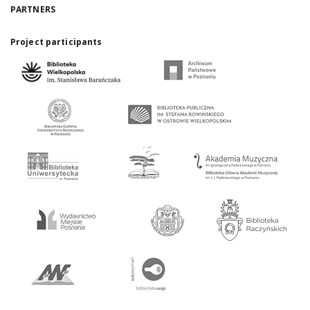
PARTNERS
Project participants