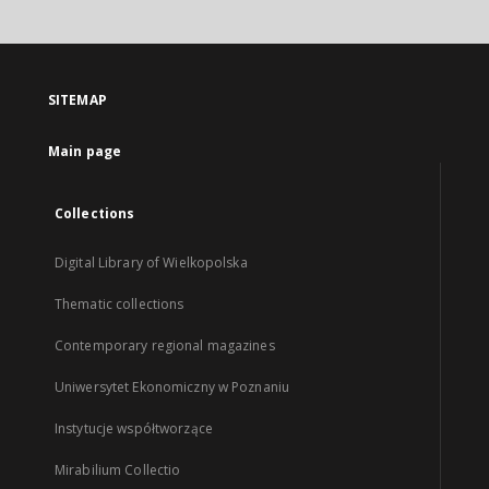
SITEMAP
Main page
Collections
Digital Library of Wielkopolska
Thematic collections
Contemporary regional magazines
Uniwersytet Ekonomiczny w Poznaniu
Instytucje współtworzące
Mirabilium Collectio