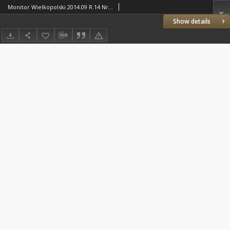
Monitor Wielkopolski 2014.09 R.14 Nr9(160)
Show details