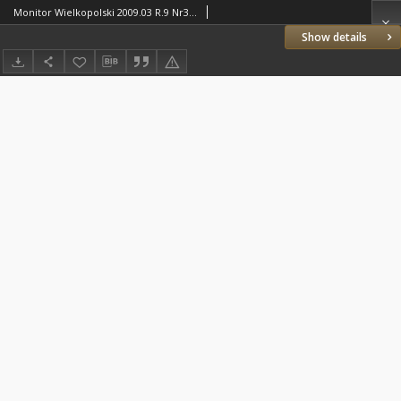
Monitor Wielkopolski 2009.03 R.9 Nr3(94)
Show details