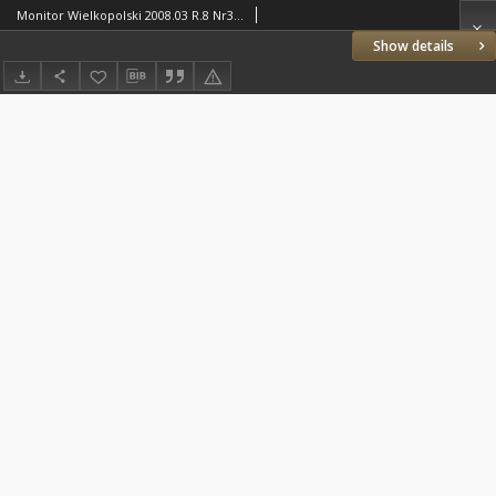
Monitor Wielkopolski 2008.03 R.8 Nr3(82)
Show details