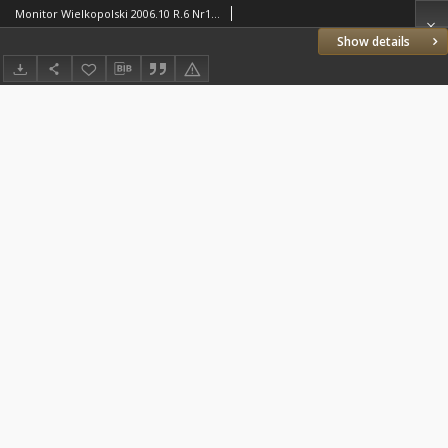
Monitor Wielkopolski 2006.10 R.6 Nr10(65)
Show details