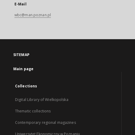
E-Mail
wbc@man.poznan.pl
SITEMAP
Main page
Collections
Digital Library of Wielkopolska
Thematic collections
Contemporary regional magazines
Uniwersytet Ekonomiczny w Poznaniu