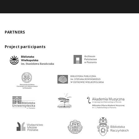
PARTNERS
Project participants