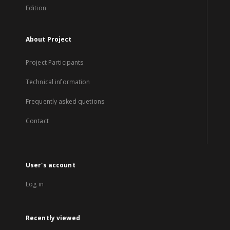
Edition
About Project
Project Participants
Technical information
Frequently asked quetions
Contact
User's account
Log in
Recently viewed