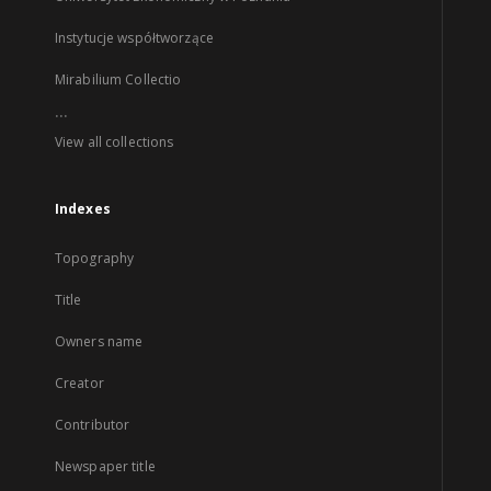
Instytucje współtworzące
Mirabilium Collectio
...
View all collections
Indexes
Topography
Title
Owners name
Creator
Contributor
Newspaper title