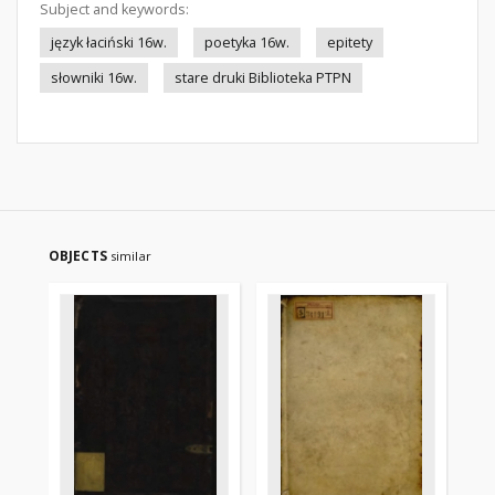
Subject and keywords:
język łaciński 16w.
poetyka 16w.
epitety
słowniki 16w.
stare druki Biblioteka PTPN
OBJECTS
similar