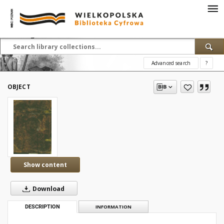
Advanced search
?
OBJECT
Show content
Download
DESCRIPTION
INFORMATION