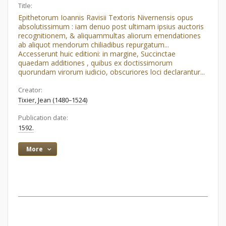
Title:
Epithetorum Ioannis Ravisii Textoris Nivernensis opus
absolutissimum : iam denuo post ultimam ipsius auctoris
recognitionem, & aliquammultas aliorum emendationes
ab aliquot mendorum chiliadibus repurgatum...
Accesserunt huic editioni: in margine, Succinctae
quaedam additiones , quibus ex doctissimorum
quorundam virorum iudicio, obscuriores loci declarantur...
Creator:
Tixier, Jean (1480–1524)
Publication date:
1592.
More