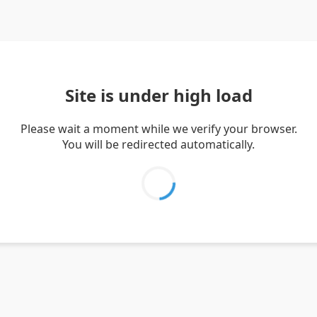
Site is under high load
Please wait a moment while we verify your browser.
You will be redirected automatically.