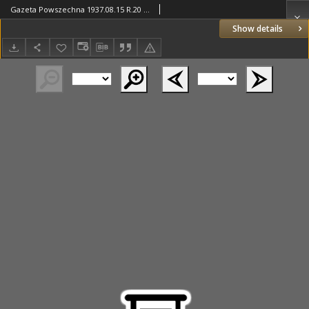
Gazeta Powszechna 1937.08.15 R.20 Nr188
Show details