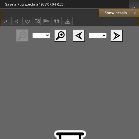
Gazeta Powszechna 1937.07.04 R.20 Nr152
Show details