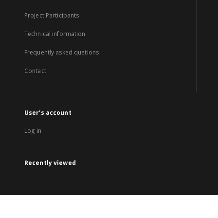
Project Participants
Technical information
Frequently asked quetions
Contact
User's account
Log in
Recently viewed