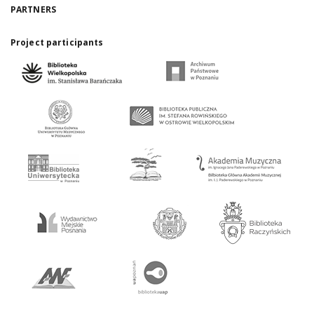
PARTNERS
Project participants