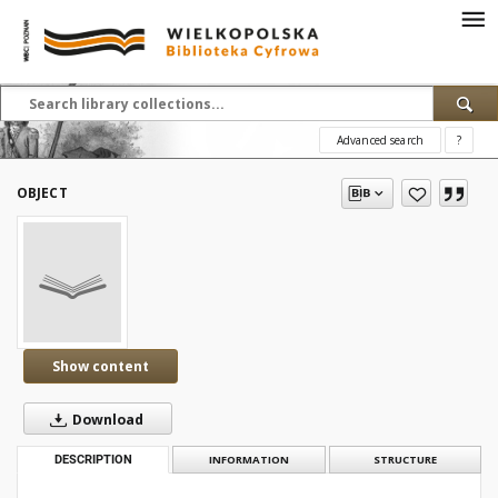
Advanced search
?
OBJECT
Show content
Download
DESCRIPTION
INFORMATION
STRUCTURE