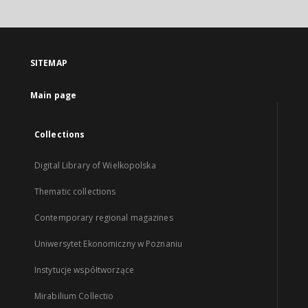
SITEMAP
Main page
Collections
Digital Library of Wielkopolska
Thematic collections
Contemporary regional magazines
Uniwersytet Ekonomiczny w Poznaniu
Instytucje współtworzące
Mirabilium Collectio