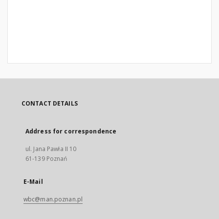
CONTACT DETAILS
Address for correspondence
ul. Jana Pawła II 10
61-139 Poznań
E-Mail
wbc@man.poznan.pl