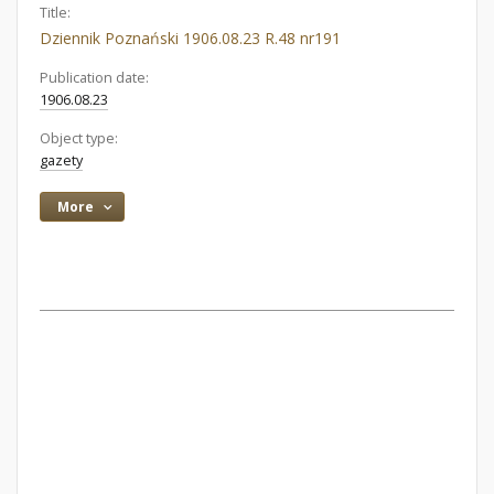
Title:
Dziennik Poznański 1906.08.23 R.48 nr191
Publication date:
1906.08.23
Object type:
gazety
More