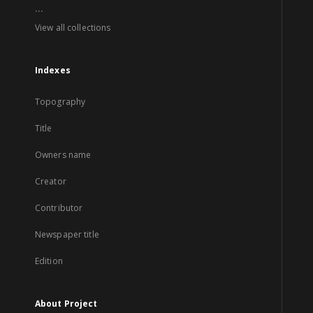
...
View all collections
Indexes
Topography
Title
Owners name
Creator
Contributor
Newspaper title
Edition
About Project