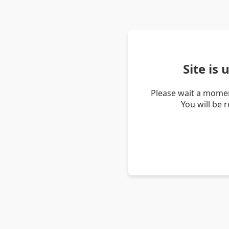
Site is
Please wait a momen
You will be 