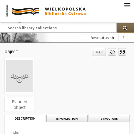
Advanced search
?
OBJECT
Planned
object
DESCRIPTION
INFORMATION
STRUCTURE
Title: