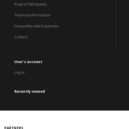
Project Participants
Technical information
Frequently asked quetions
Contact
User's account
Log in
Recently viewed
PARTNERS