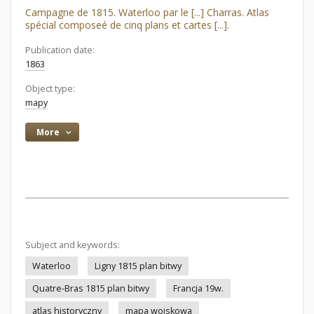
Campagne de 1815. Waterloo par le [...] Charras. Atlas
spécial composeé de cinq plans et cartes [...].
Publication date:
1863
Object type:
mapy
More
Subject and keywords:
Waterloo
Ligny 1815 plan bitwy
Quatre-Bras 1815 plan bitwy
Francja 19w.
atlas historyczny
mapa wojskowa