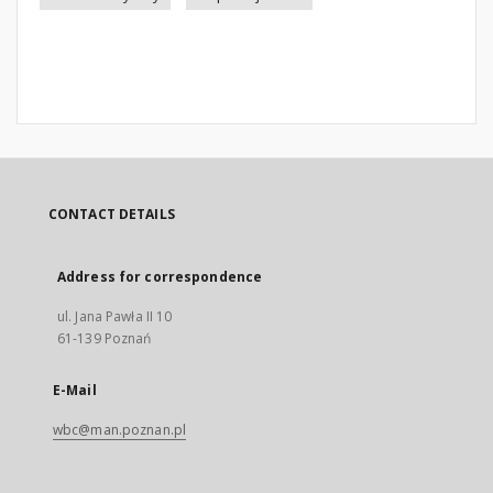
CONTACT DETAILS
Address for correspondence
ul. Jana Pawła II 10
61-139 Poznań
E-Mail
wbc@man.poznan.pl