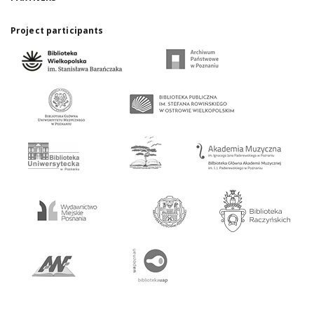
Project participants