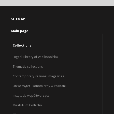
SITEMAP
Main page
Collections
Digital Library of Wielkopolska
Thematic collections
Contemporary regional magazines
Uniwersytet Ekonomiczny w Poznaniu
Instytucje współtworzące
Mirabilium Collectio
...