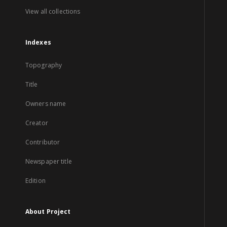
View all collections
Indexes
Topography
Title
Owners name
Creator
Contributor
Newspaper title
Edition
About Project