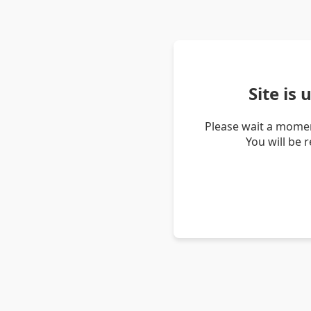
Site is
Please wait a momen
You will be 