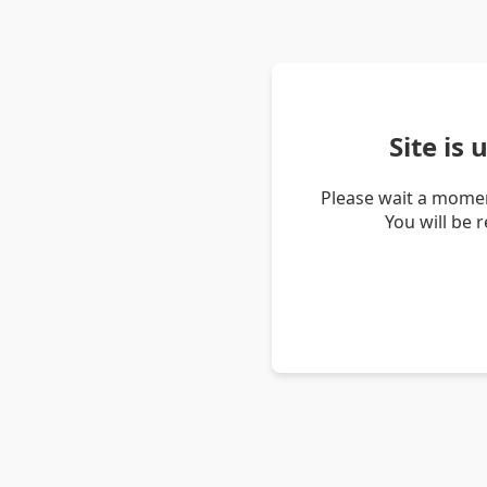
Site is
Please wait a momen
You will be 