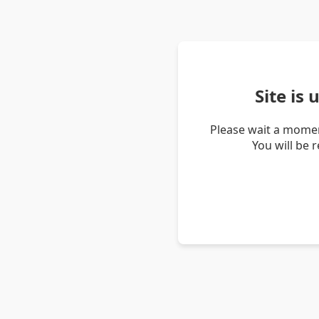
Site is
Please wait a momen
You will be 