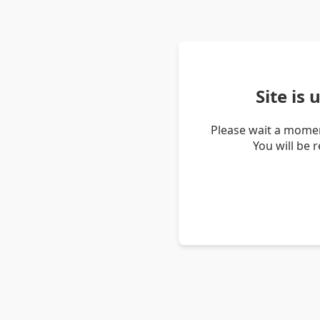
Site is
Please wait a momen
You will be 