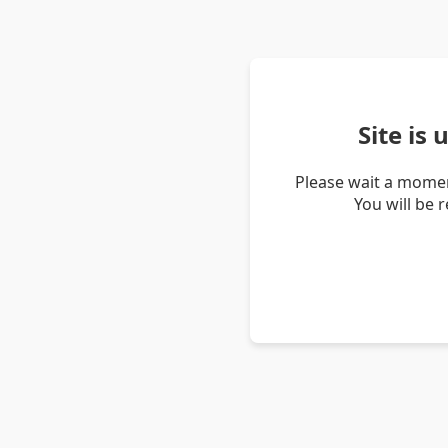
Site is
Please wait a momen
You will be 