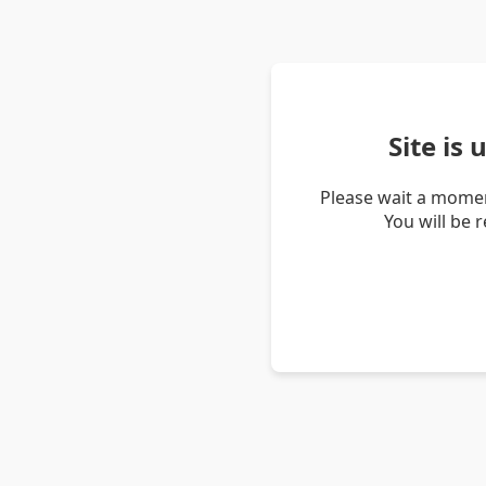
Site is
Please wait a momen
You will be 