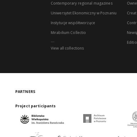
Contemporary regional magazines
Owne
Uniwersytet Ekonomiczny w Poznaniu
Creat
Instytucje współtworzące
Contr
Mirabilium Collectio
Newsp
...
Editi
View all collections
PARTNERS
Project participants