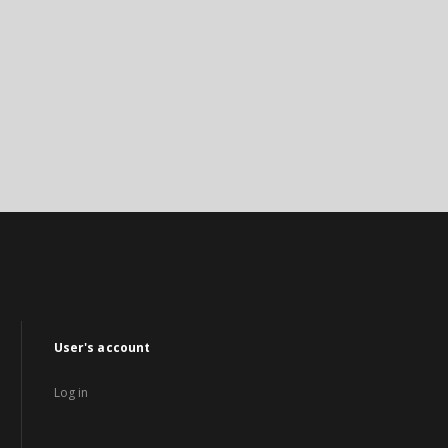
User's account
Log in