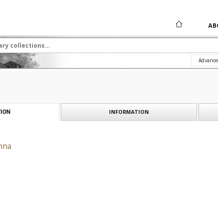
AB
Advance
INFORMATION
ION
hna