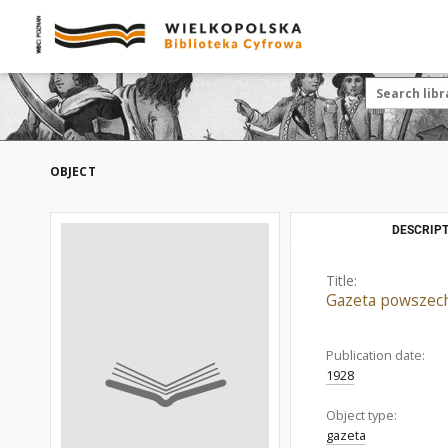
OBJECT
DESCRIPT
Title:
Gazeta powszec
Publication date:
1928
Object type:
gazeta