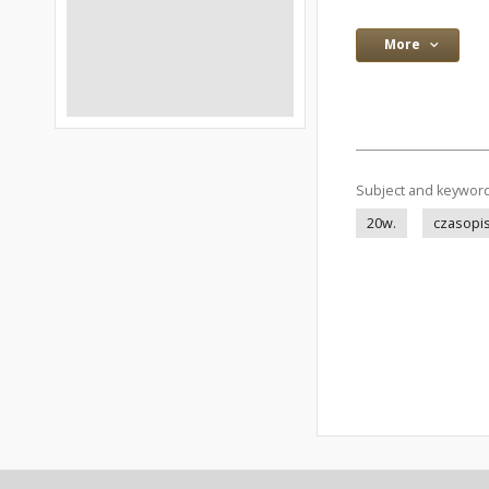
More
Subject and keywor
20w.
czasopis