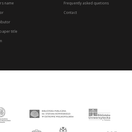
rs name
Frequently asked quetions
or
Contact
ibutor
aper title
on