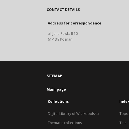
CONTACT DETAILS
Address for correspondence
ul. Jana Pawła II 10
61-139 Poznań
SITEMAP
Main page
Collections
Inde
Digital Library of Wielkopolska
Topo
Thematic collections
Title