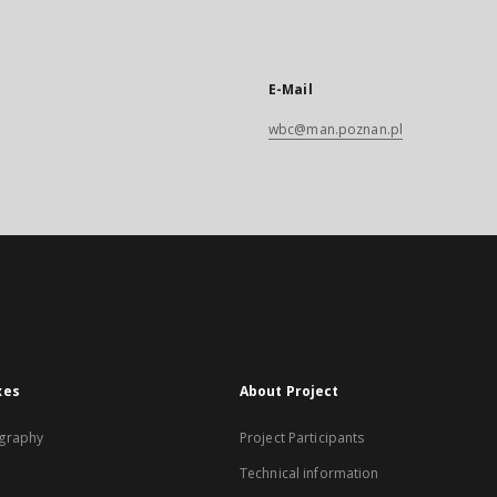
E-Mail
wbc@man.poznan.pl
xes
About Project
graphy
Project Participants
Technical information