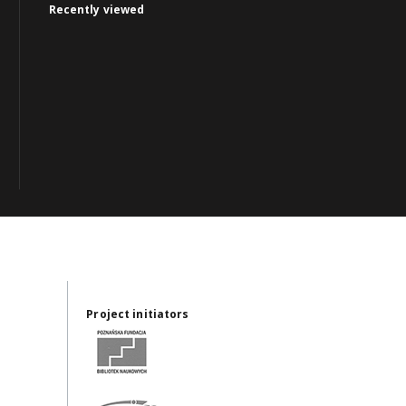
Recently viewed
Project initiators