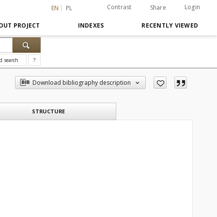
Contrast
Login
Share
EN
PL
OUT PROJECT
INDEXES
RECENTLY VIEWED
d search
?
Download bibliography description
STRUCTURE