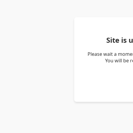
Site is
Please wait a momen
You will be 