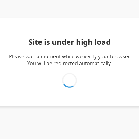
Site is under high load
Please wait a moment while we verify your browser.
You will be redirected automatically.