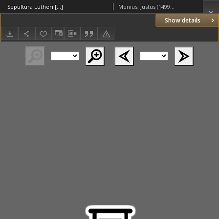
Sepultura Lutheri [...]
Menius, Justus (1499–1558)
Show details