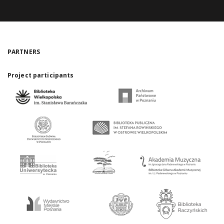
PARTNERS
Project participants