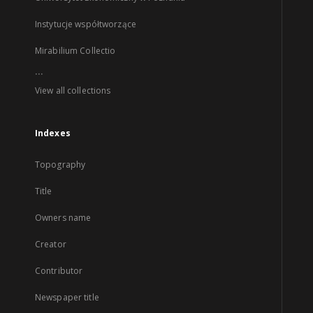
Instytucje współtworzące
Mirabilium Collectio
...
View all collections
Indexes
Topography
Title
Owners name
Creator
Contributor
Newspaper title