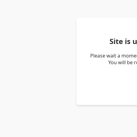
Site is
Please wait a momen
You will be 