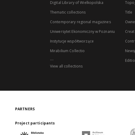
Digital Library of Wielkopolska
Topo
Thematic collections
Title
Contemporary regional magazines
Owne
Uniwersytet Ekonomiczny w Poznaniu
Creat
Instytucje współtworzące
Contr
Mirabilium Collectio
Newsp
...
Editi
View all collections
PARTNERS
Project participants