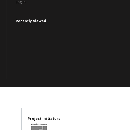
Log in
Recently viewed
Project initiators