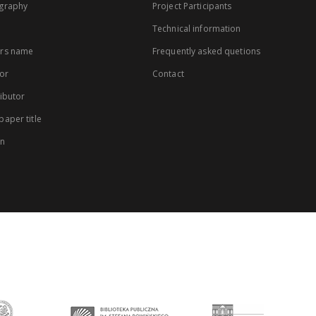
graphy
Project Participants
Technical information
rs name
Frequently asked quetions
or
Contact
ibutor
aper title
on