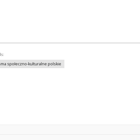
ds:
ma społeczno-kulturalne polskie