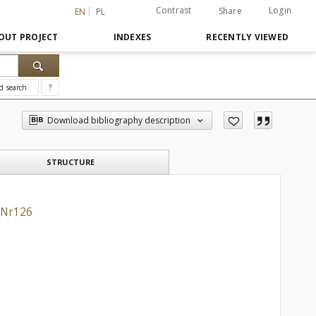
Contrast
Login
Share
EN
PL
OUT PROJECT
INDEXES
RECENTLY VIEWED
d search
?
Download bibliography description
STRUCTURE
 Nr126