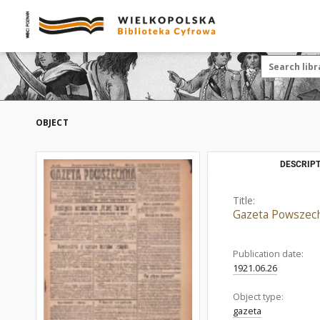
OBJECT
DESCRIPT
Title:
Gazeta Powszech
Publication date:
1921.06.26
Object type:
gazeta