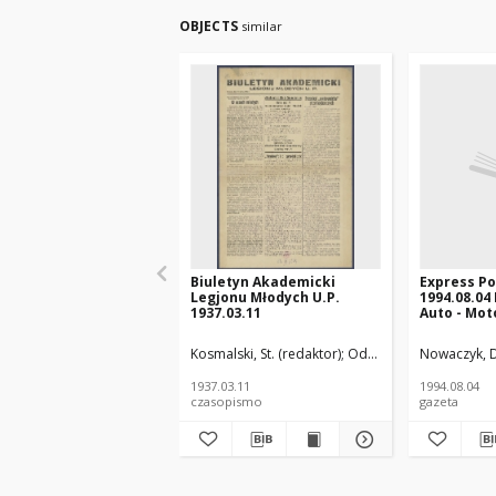
OBJECTS
similar
Biuletyn Akademicki
Express P
Legjonu Młodych U.P.
1994.08.04
1937.03.11
Auto - Moto
Kosmalski, St. (redaktor)
Oddział Uniwersytetu P
Nowaczyk, D
1937.03.11
1994.08.04
czasopismo
gazeta