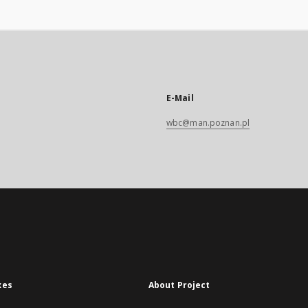
E-Mail
wbc@man.poznan.pl
xes
About Project