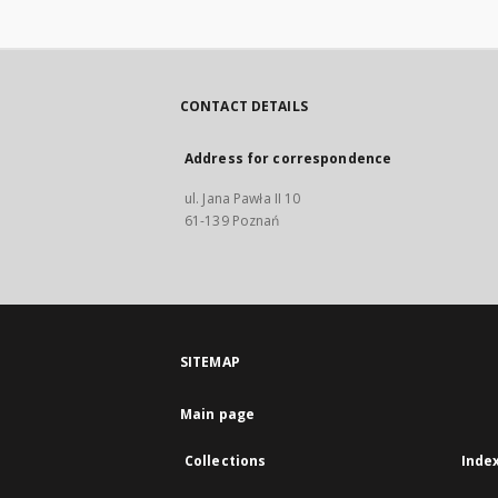
CONTACT DETAILS
Address for correspondence
ul. Jana Pawła II 10
61-139 Poznań
SITEMAP
Main page
Collections
Inde