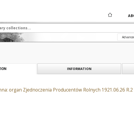
AB
Advance
INFORMATION
ION
na: organ Zjednoczenia Producentów Rolnych 1921.06.26 R.2