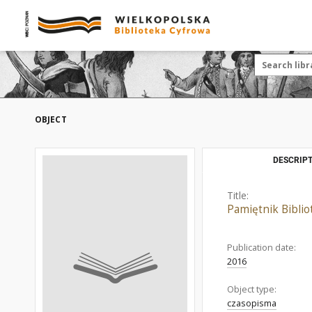
OBJECT
DESCRIPT
Title:
Pamiętnik Bibliot
Publication date:
2016
Object type:
czasopisma