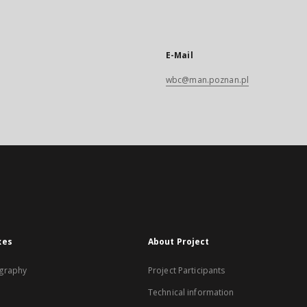
E-Mail
wbc@man.poznan.pl
xes
About Project
graphy
Project Participants
Technical information