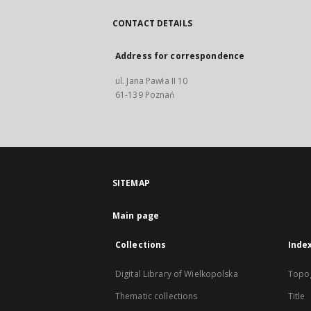
CONTACT DETAILS
Address for correspondence
ul. Jana Pawła II 10
61-139 Poznań
SITEMAP
Main page
Collections
Inde
Digital Library of Wielkopolska
Topo
Thematic collections
Title