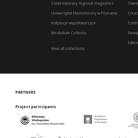
Contemporary regional magazines
Owne
Uniwersytet Ekonomiczny w Poznaniu
Creat
Instytucje współtworzące
Contr
Mirabilium Collectio
Newsp
...
Editi
View all collections
PARTNERS
Project participants