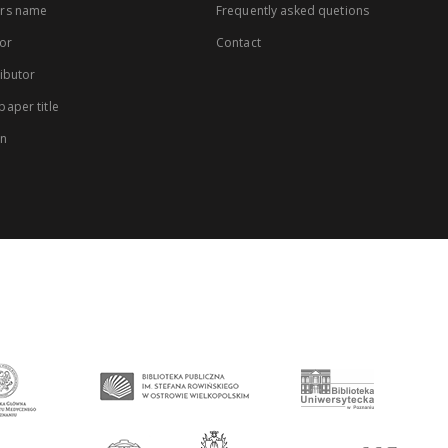
rs name
Frequently asked quetions
or
Contact
ibutor
aper title
on