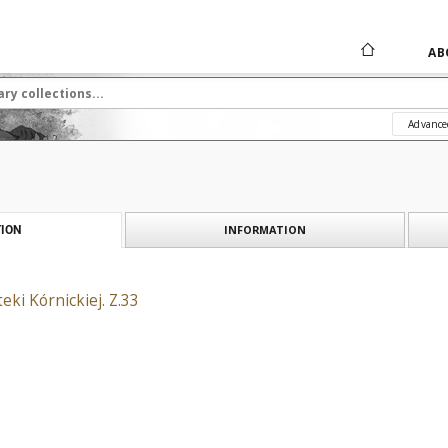
AB
Advance
INFORMATION
ION
eki Kórnickiej. Z.33