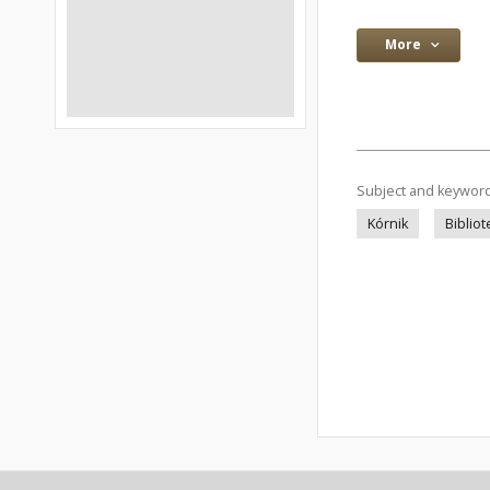
More
Subject and keywor
Kórnik
Bibliot