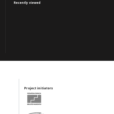
Recently viewed
Project initiators