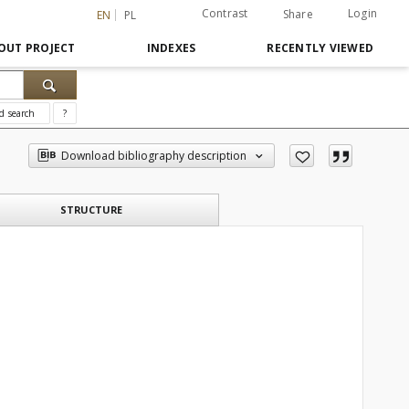
Contrast
Login
Share
EN
PL
OUT PROJECT
INDEXES
RECENTLY VIEWED
d search
?
Download bibliography description
STRUCTURE