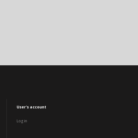
User's account
Log in