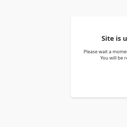
Site is
Please wait a momen
You will be 